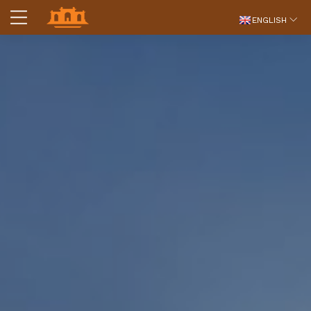
ENGLISH