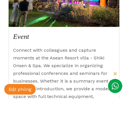
Event
Connect with colleagues and capture
moments at the Asean Resort villa - Shiki
Onsen & Spa. We specialize in organizing
professional conferences and seminars for
businesses. Whether it is a summary event or
a product introduction, we provide a modern
Đặt phòng
space with full technical equipment,
accommodating up to 1000 people. ASEAN
Resort & Spa - the ideal location to make
each of your events excellent.