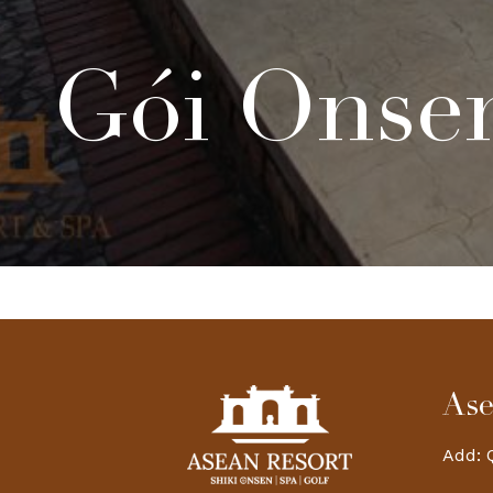
Gói Onsen
Ase
Add: 