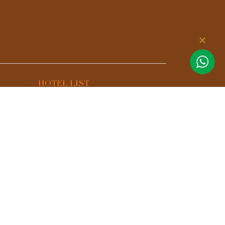
HOTEL LIST
Aurora Premium - A Lifestyle
Hotel