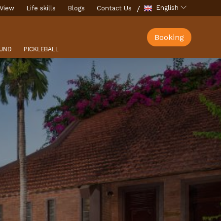
English
View
Life skills
Blogs
Contact Us
Booking
UND
PICKLEBALL