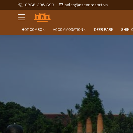
0888 396 899
sales@aseanresort.vn
HOT COMBO
ACCOMMODATION
DEER PARK
SHIKI