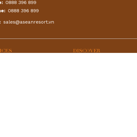
e:
0888 396 899
ne:
0888 396 899
:
sales@aseanresort.vn
ICES
DISCOVER
Park
Accommodation
 Onsen
Hot Combo
Contact Us
urant & Bar
Booking
24h
round