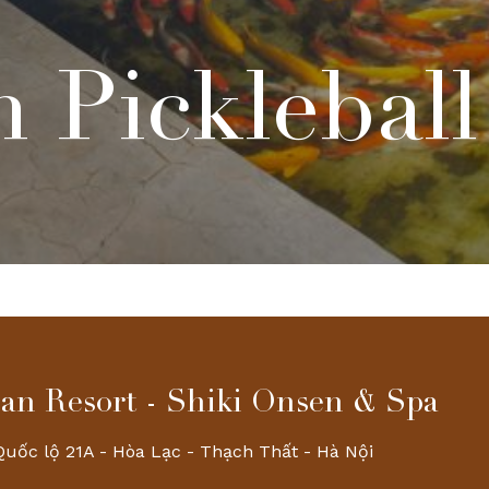
 Pickleball
an Resort - Shiki Onsen & Spa
Quốc lộ 21A - Hòa Lạc - Thạch Thất - Hà Nội