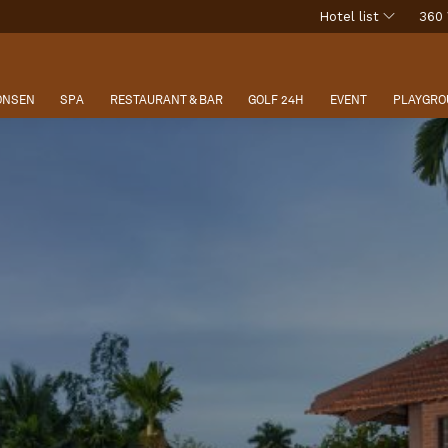
Hotel list
360 
 ONSEN
SPA
RESTAURANT & BAR
GOLF 24H
EVENT
PLAYGRO