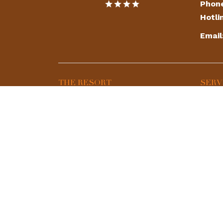
Phon
Hotli
Email
THE RESORT
SERV
Map & Directions
Deer 
Photo Gallery
Shiki
Contact Us
Spa
360 View
Resta
Golf 
Event
Playg