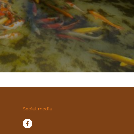
Social media