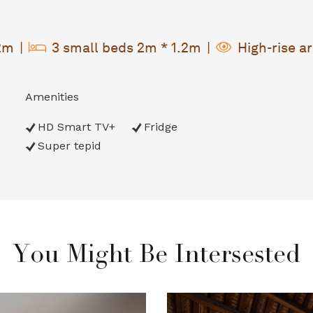
.2m
3 small beds 2m * 1.2m
High-rise a
Amenities
HD Smart TV+
Fridge
Super tepid
You Might Be Intersested