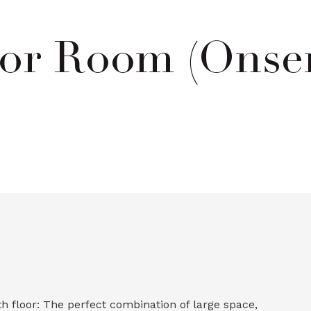
or Room (Onsen
 floor: The perfect combination of large space,