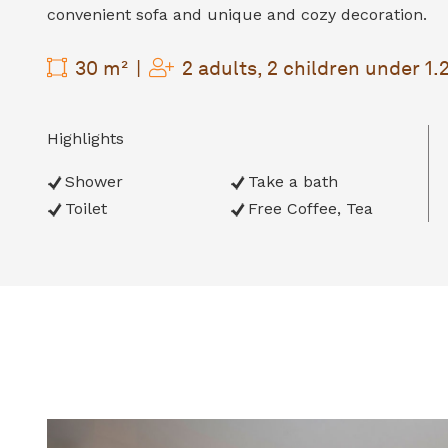
convenient sofa and unique and cozy decoration.
30 m²
2 adults, 2 children under 1
Highlights
Shower
Take a bath
Toilet
Free Coffee, Tea