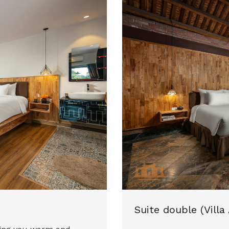
Suite double (Villa