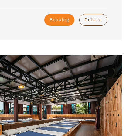
Booking
Details