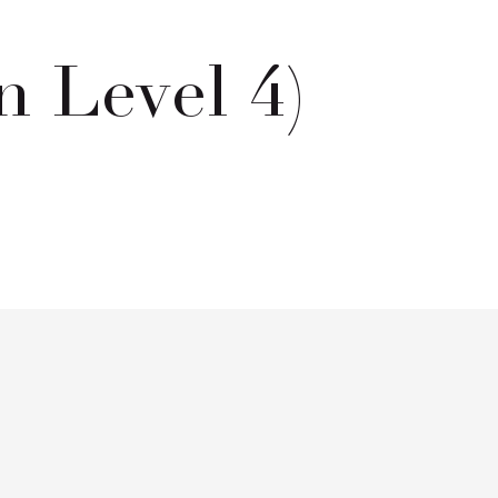
 Level 4)