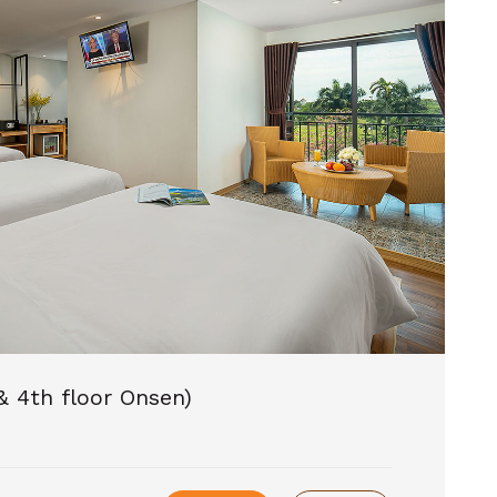
& 4th floor Onsen)