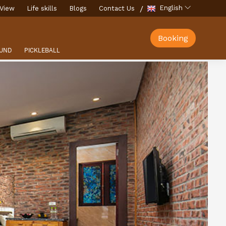
English
View
Life skills
Blogs
Contact Us
Booking
UND
PICKLEBALL