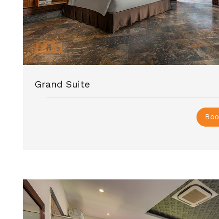
Grand Suite
Boo