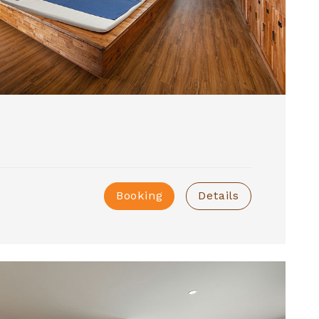
Booking
Details