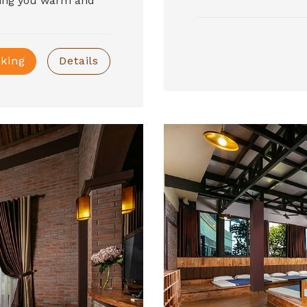
ring you warm and
king
Details