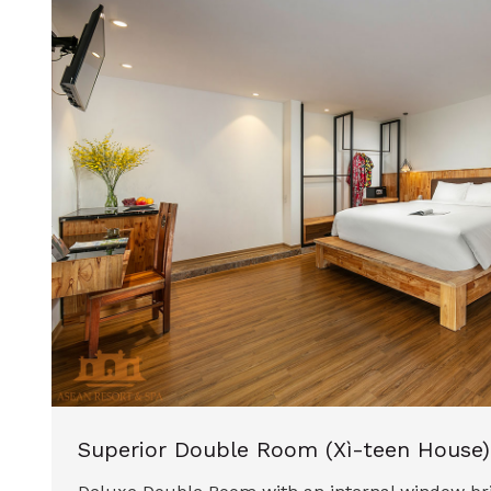
Superior Double Room (Xì-teen House)