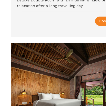
Deluxe Double Room with an internal window b
relaxation after a long travelling day.
Boo