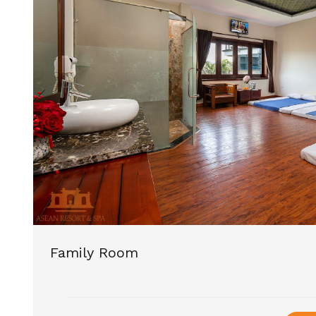
Family Room