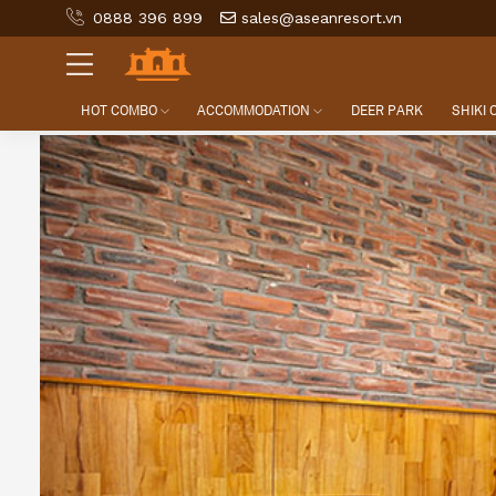
0888 396 899
sales@aseanresort.vn
HOT COMBO
ACCOMMODATION
DEER PARK
SHIKI