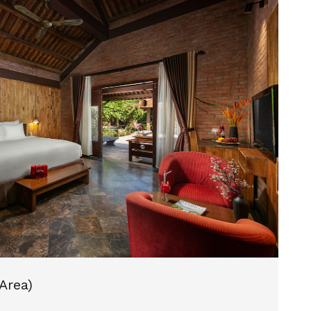
 Area)