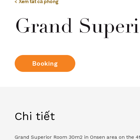
Xem tất cả phòng
Grand Superi
Booking
Chi tiết
Grand Superior Room 30m2 in Onsen area on the 4th