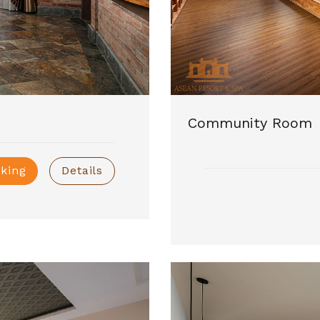
Community Room
king
Details