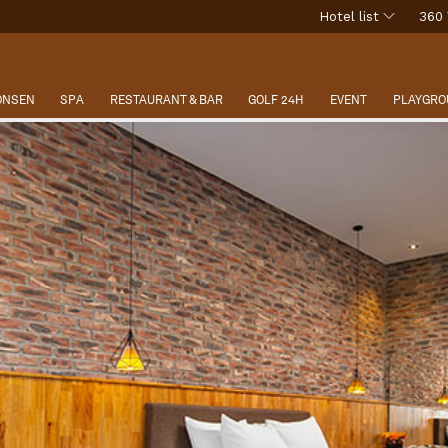
Hotel list
360 
 ONSEN
SPA
RESTAURANT & BAR
GOLF 24H
EVENT
PLAYGRO