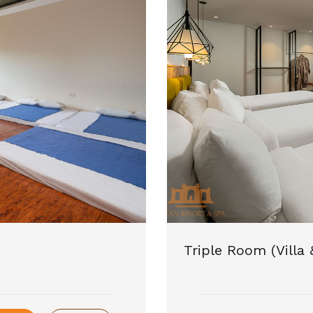
Triple Room (Villa 