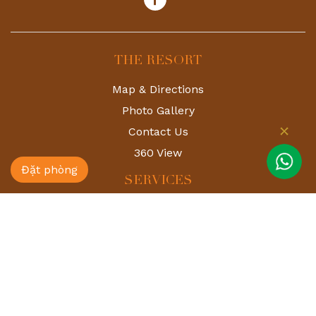
THE RESORT
Map & Directions
Photo Gallery
Contact Us
360 View
Đặt phòng
SERVICES
Deer Park
Shiki Onsen
Spa
Restaurant & Bar
Golf 24h
Event