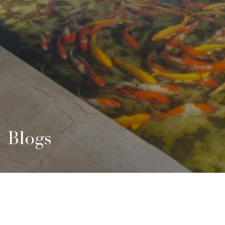
Blogs