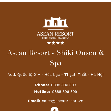
Asean Resort - Shiki Onsen &
Spa
Add: Quốc lộ 21A - Hòa Lạc - Thạch Thất - Hà Nội
Phone:
0888 396 899
Hotline:
0888 396 899
Email:
sales@aseanresort.vn