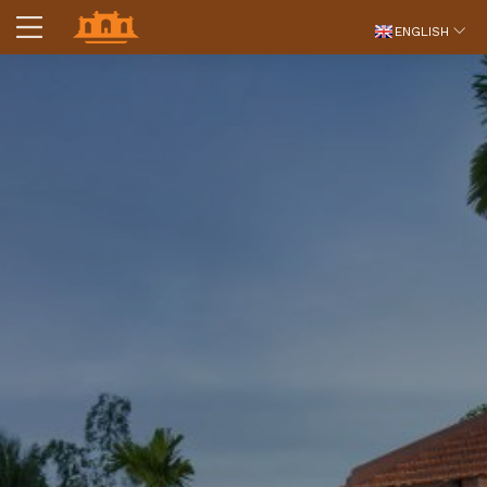
ENGLISH